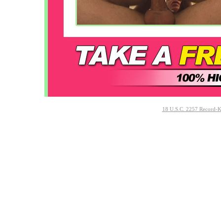
18 U.S.C. 2257 Record-K