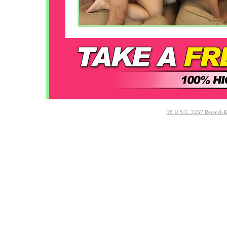
18 U.S.C. 2257 Record-K