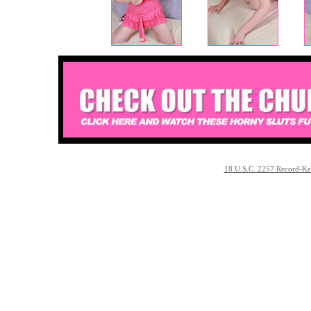
18 U.S.C. 2257 Record-Ke