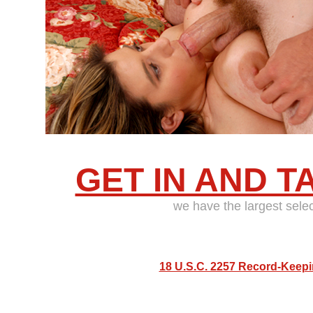
GET IN AND T
we have the largest sele
18 U.S.C. 2257 Record-Keep