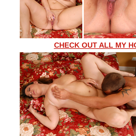
CHECK OUT ALL MY H