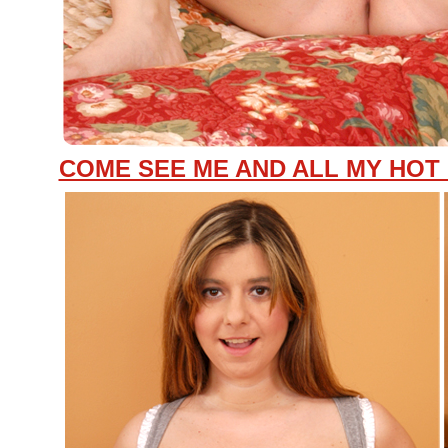
COME SEE ME AND ALL MY HOT