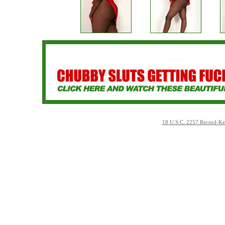
18 U.S.C. 2257 Record-Ke