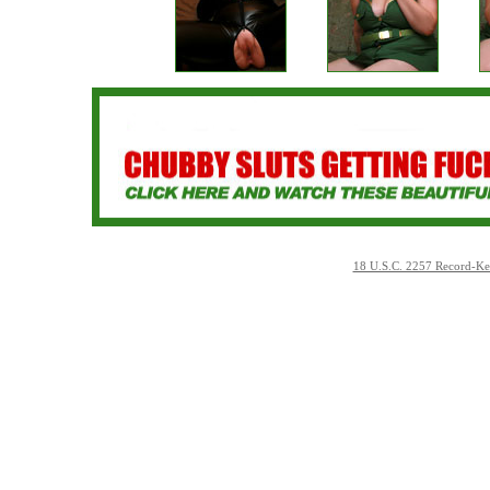
18 U.S.C. 2257 Record-Ke